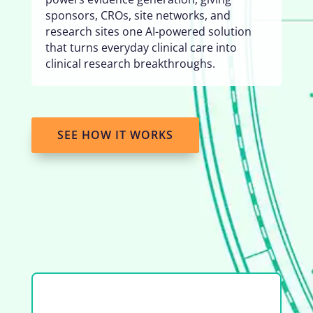
sponsors, CROs, site networks, and
research sites one AI-powered solution
that turns everyday clinical care into
clinical research breakthroughs.
SEE HOW IT WORKS