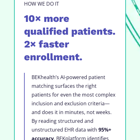
HOW WE DO IT
10× more
qualified patients.
2× faster
enrollment.
BEKhealth’s AI-powered patient
matching surfaces the right
patients for even the most complex
inclusion and exclusion criteria—
and does it in minutes, not weeks.
By reading structured and
unstructured EHR data with
95%+
accuracy
, BEKplatform identifies