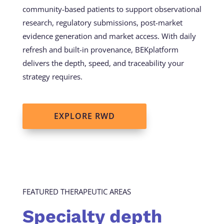
community-based patients to support observational
research, regulatory submissions, post-market
evidence generation and market access. With daily
refresh and built-in provenance, BEKplatform
delivers the depth, speed, and traceability your
strategy requires.
EXPLORE RWD
FEATURED THERAPEUTIC AREAS
Specialty depth