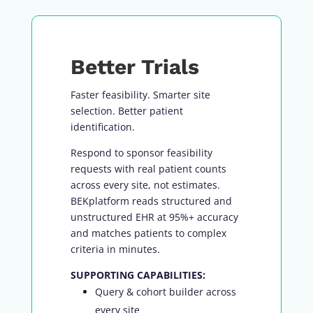
Better Trials
Faster feasibility. Smarter site
selection. Better patient
identification.
Respond to sponsor feasibility
requests with real patient counts
across every site, not estimates.
BEKplatform reads structured and
unstructured EHR at 95%+ accuracy
and matches patients to complex
criteria in minutes.
SUPPORTING CAPABILITIES:
Query & cohort builder across
every site