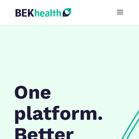
One
platform.
Better