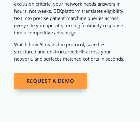
exclusion criteria, your network needs answers in
hours, not weeks. BEKplatform translates eligibility
text into precise patient-matching queries across
every site you operate, turning feasibility response
into a competitive advantage.
Watch how AI reads the protocol, searches
structured and unstructured EHR across your
network, and surfaces matched cohorts in seconds.
REQUEST A DEMO