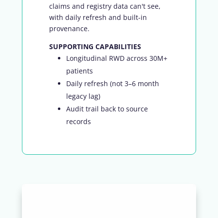
claims and registry data can't see,
with daily refresh and built-in
provenance.
SUPPORTING CAPABILITIES
Longitudinal RWD across 30M+
patients
Daily refresh (not 3–6 month
legacy lag)
Audit trail back to source
records