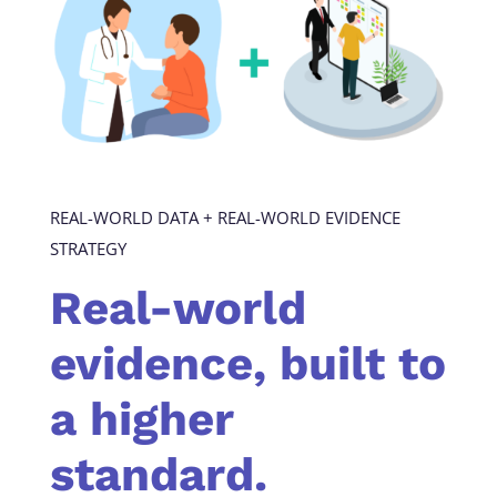
REAL-WORLD DATA + REAL-WORLD EVIDENCE
STRATEGY
Real-world
evidence, built to
a higher
standard.