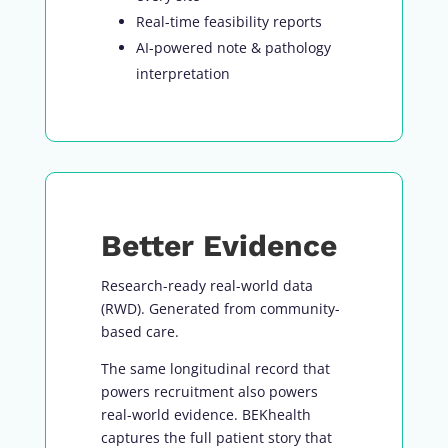
Real-time feasibility reports
AI-powered note & pathology
interpretation
Better Evidence
Research-ready real-world data
(RWD). Generated from community-
based care.
The same longitudinal record that
powers recruitment also powers
real-world evidence. BEKhealth
captures the full patient story that