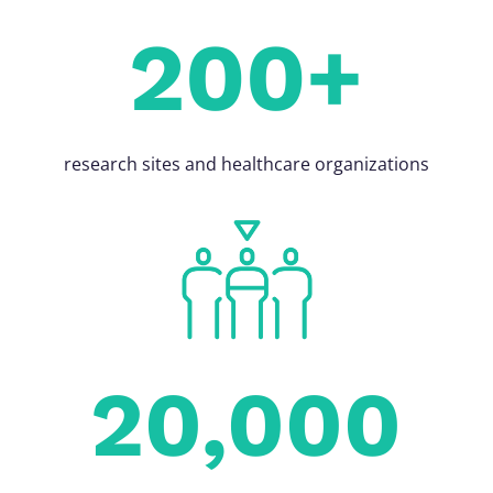
200+
research sites and healthcare organizations
20,000