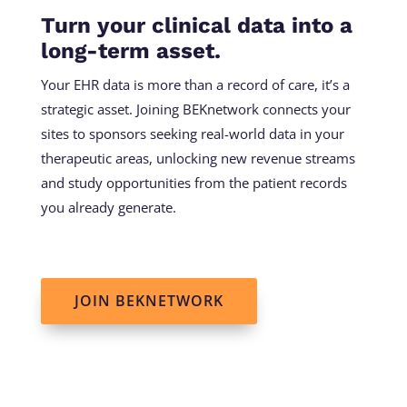
Turn your clinical data into a
long-term asset.
Your EHR data is more than a record of care, it’s a
strategic asset. Joining BEKnetwork connects your
sites to sponsors seeking real-world data in your
therapeutic areas, unlocking new revenue streams
and study opportunities from the patient records
you already generate.
JOIN BEKNETWORK