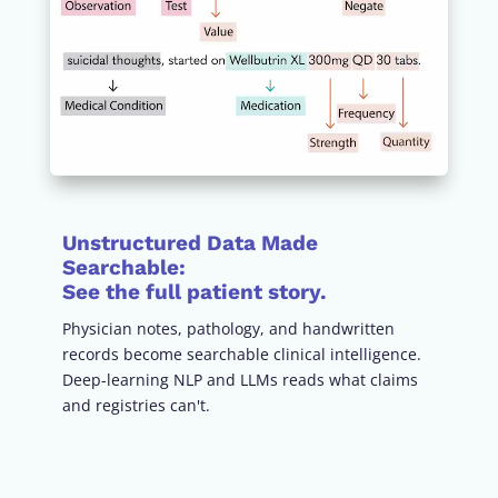
Unstructured Data Made
Searchable
:
See the full patient story.
Physician notes, pathology, and handwritten
records become searchable clinical intelligence.
Deep-learning NLP and LLMs reads what claims
and registries can't.