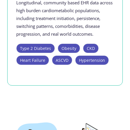
Longitudinal, community based EHR data across
high burden cardiometabolic populations,
including treatment initiation, persistence,
switching patterns, comorbidities, disease
progression, and real world outcomes.
Type 2 Diabetes
Obesity
CKD
Heart Failure
ASCVD
Hypertension