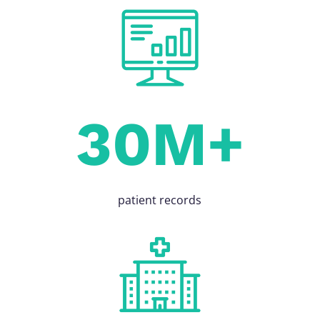
30M+
patient records