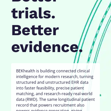
trials.
Better
evidence.
BEKhealth is building connected clinical
intelligence for modern research, turning
structured and unstructured EHR data
into faster feasibility, precise patient
matching, and research-ready real-world
data (RWD). The same longitudinal patient
record that powers recruitment also
powers evidence generation, giving