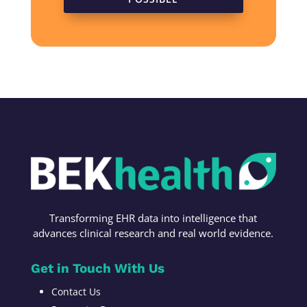
Transforming
EHR data into intelligence t
hat
advances c
linical research
and r
eal world evidence
.
Get in Touch With Us
Contact Us