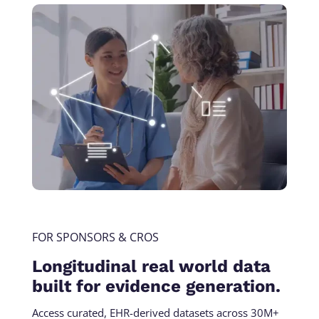
FOR SPONSORS & CROS
Longitudinal real world data
built for evidence generation.
Access curated, EHR-derived datasets across 30M+