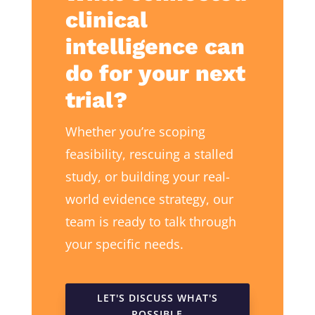
clinical
intelligence can
do for your next
trial?
Whether you’re scoping
feasibility, rescuing a stalled
study, or building your real-
world evidence strategy, our
team is ready to talk through
your specific needs.
LET'S DISCUSS WHAT'S
POSSIBLE