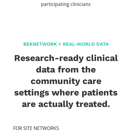
participating clinicians
BEKNETWORK + REAL-WORLD DATA
Research-ready clinical
data from the
community care
settings where patients
are actually treated.
FOR SITE NETWORKS