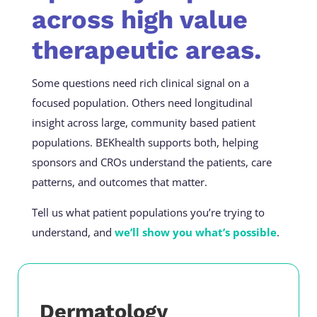
across high value
therapeutic areas.
Some questions need rich clinical signal on a
focused population. Others need longitudinal
insight across large, community based patient
populations. BEKhealth supports both, helping
sponsors and CROs understand the patients, care
patterns, and outcomes that matter.
Tell us what patient populations you’re trying to
understand, and
we’ll show you what’s possible
.
Dermatology