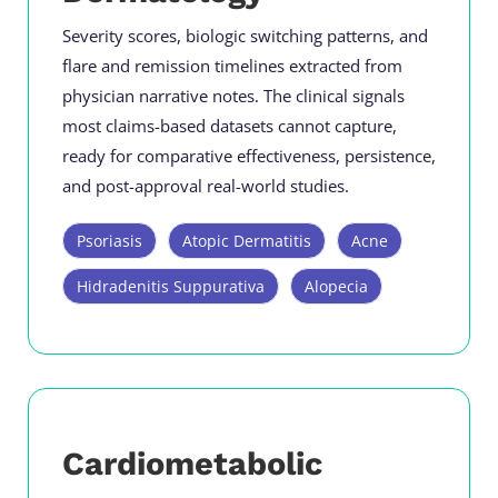
Severity scores, biologic switching patterns, and
flare and remission timelines extracted from
physician narrative notes. The clinical signals
most claims-based datasets cannot capture,
ready for comparative effectiveness, persistence,
and post-approval real-world studies.
Psoriasis
Atopic Dermatitis
Acne
Hidradenitis Suppurativa
Alopecia
Cardiometabolic