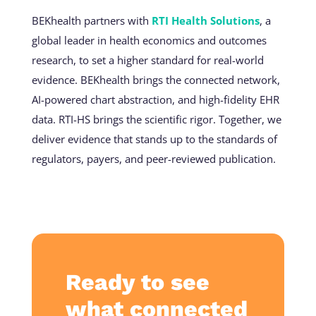
BEKhealth partners with
RTI Health Solutions
, a
global leader in health economics and outcomes
research, to set a higher standard for real-world
evidence. BEKhealth brings the connected network,
AI-powered chart abstraction, and high-fidelity EHR
data. RTI-HS brings the scientific rigor. Together, we
deliver evidence that stands up to the standards of
regulators, payers, and peer-reviewed publication.
Ready to see
what connected