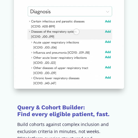
Query & Cohort Builder
:
Find every eligible patient, fast.
Build cohorts against complex inclusion and
exclusion criteria in minutes, not weeks.