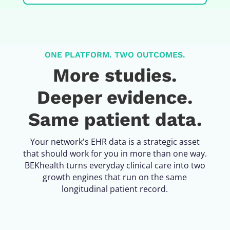
ONE PLATFORM. TWO OUTCOMES.
More studies.
Deeper evidence.
Same patient data.
Your network's EHR data is a strategic asset
that should work for you in more than one way.
BEKhealth turns everyday clinical care into two
growth engines that run on the same
longitudinal patient record.