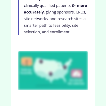
clinically qualified patients
3× more
accurately
, giving sponsors, CROs,
site networks, and research sites a
smarter path to feasibility, site
selection, and enrollment.