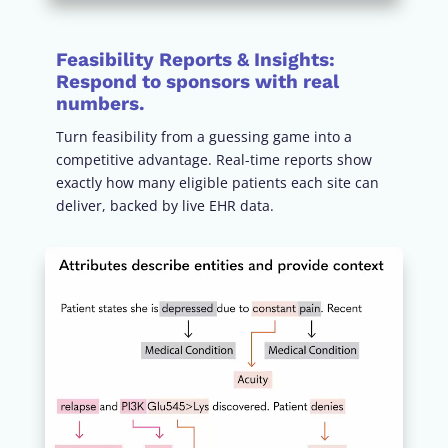
Feasibility Reports & Insights:
Respond to sponsors with real
numbers.
Turn feasibility from a guessing game into a
competitive advantage. Real-time reports show
exactly how many eligible patients each site can
deliver, backed by live EHR data.