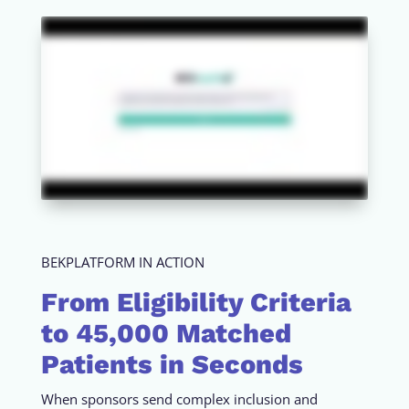
BEKPLATFORM IN ACTION
From Eligibility Criteria
to 45,000 Matched
Patients in Seconds
When sponsors send complex inclusion and