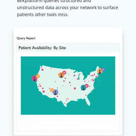
BEKplatform queries structured and
unstructured data across your network to surface
patients other tools miss.