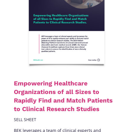
Empowering Healthcare
Organizations of all Sizes to
Rapidly Find and Match Patients
to Clinical Research Studies
SELL SHEET
BEK leverages a team of clinical experts and