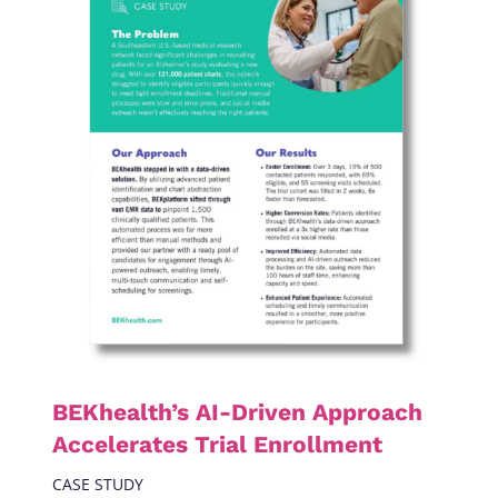
BEKhealth’s AI-Driven Approach
Accelerates Trial Enrollment
CASE STUDY