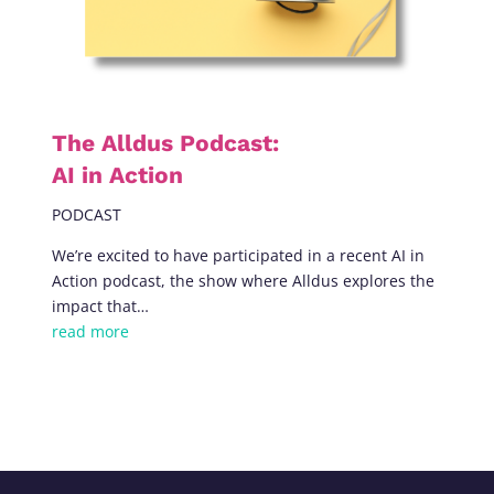
The Alldus Podcast:
AI in Action
PODCAST
We’re excited to have participated in a recent AI in
Action podcast, the show where Alldus explores the
impact that…
read more