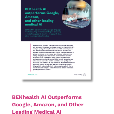
BEKhealth AI Outperforms
Google, Amazon, and Other
Leading Medical AI