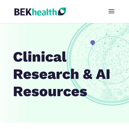
Clinical
Research & AI
Resources