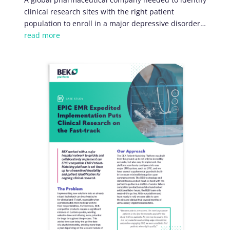
clinical research sites with the right patient
population to enroll in a major depressive disorder…
read more