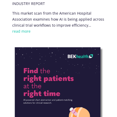
INDUSTRY REPORT
This market scan from the American Hospital
Association examines how AI is being applied across
clinical trial workflows to improve efficiency…
read more