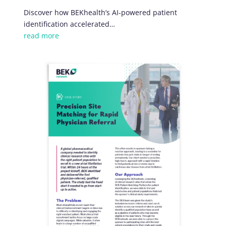
Discover how BEKhealth’s AI-powered patient
identification accelerated…
read more