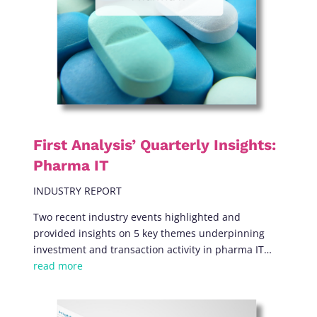
First Analysis’ Quarterly Insights:
Pharma IT
INDUSTRY REPORT
Two recent industry events
highlighted and
provided insights on
5 key themes underpinning
investment and transaction activity in pharma IT…
read more