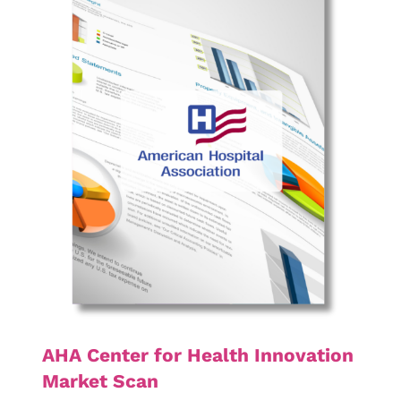
AHA Center for Health Innovation
Market Scan