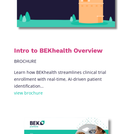
Intro to BEKhealth Overview
BROCHURE
Learn how BEKhealth streamlines clinical trial
enrollment with real-time, AI-driven patient
identification…
view brochure