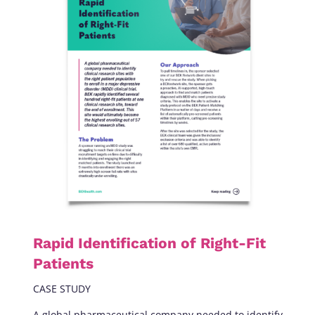
Rapid Identification of Right-Fit
Patients
CASE STUDY
A global pharmaceutical company needed to identify