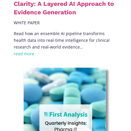
Clarity: A Layered AI Approach to
Evidence Generation
WHITE PAPER
Read how an ensemble AI pipeline transforms
health data into real-time intelligence for clinical
research and real-world evidence…
read more