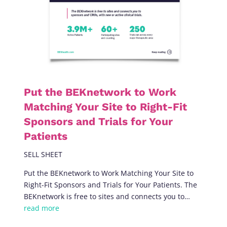
Put the BEKnetwork to Work
Matching Your Site to Right-Fit
Sponsors and Trials for Your
Patients
SELL SHEET
Put the BEKnetwork to Work Matching Your Site to
Right-Fit Sponsors and Trials for Your Patients. The
BEKnetwork is free to sites and connects you to…
read more