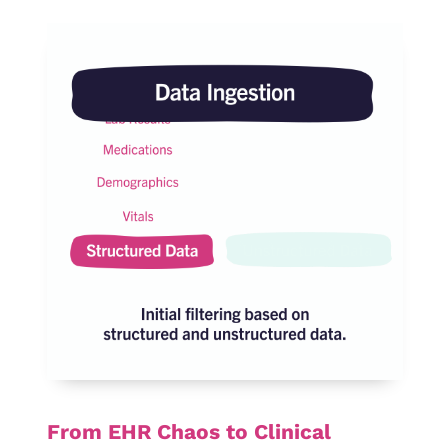
From EHR Chaos to Clinical