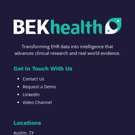
Transforming
EHR data into intelligence t
hat
advances c
linical research
and r
eal world evidence
.
Get in Touch With Us
Contact Us
Request a Demo
LinkedIn
Video Channel
Locations
Austin, TX