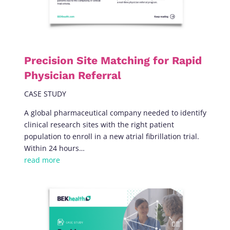
Precision Site Matching for Rapid
Physician Referral
CASE STUDY
A global pharmaceutical company needed to identify
clinical research sites with the right patient
population to enroll in a new atrial fibrillation trial.
Within 24 hours…
read more