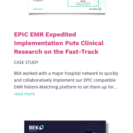
EPIC EMR Expedited
Implementation Puts Clinical
Research on the Fast-Track
CASE STUDY
BEK worked with a major hospital network to quickly
and collaboratively implement our EPIC compatible
EMR Patient-Matching platform to set them up for
…
read more