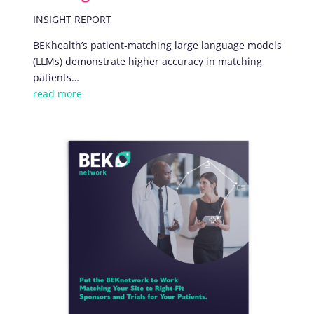
INSIGHT REPORT
BEKhealth’s patient-matching large language models
(LLMs) demonstrate higher accuracy in matching
patients
…
read more