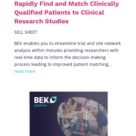
Rapidly Find and Match Clinically
Qualified Patients to Clinical
Research Studies
SELL SHEET
BEK enables you to streamline trial and site network
analysis within minutes providing researchers with
real-time data to inform the decision-making
process leading to improved patient matching
…
read more