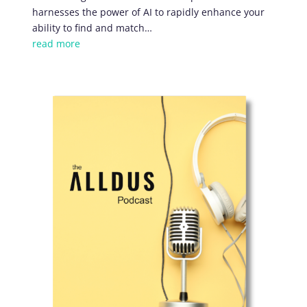
harnesses the power of AI to rapidly enhance your
ability to find and match
…
read more