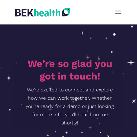
We’re so glad you
got in touch!
We’re excited to connect and explore
how we can work together. Whether
you’re ready for a demo or just looking
for more info, you’ll hear from us
shortly!