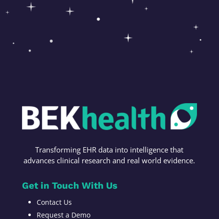
Transforming
EHR data into intelligence t
hat
advances c
linical research
and r
eal world evidence
.
Get in Touch With Us
Contact Us
Request a Demo