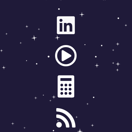



