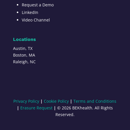
Request a Demo
LinkedIn
Video Channel
Locations
Austin, TX
Boston, MA
Raleigh, NC
Privacy Policy
|
Cookie Policy
|
Terms and Conditions
|
Erasure Request
|
© 2026 BEKhealth. All Rights
Reserved.