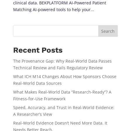
clinical data. BEKPLATFORM AI-Powered Patient
Matching AI-powered tools to help your...
Search
Recent Posts
The Provenance Gap: Why Real-World Data Passes
Technical Review and Fails Regulatory Review
What ICH M14 Changes About How Sponsors Choose
Real-World Data Sources
What Makes Real-World Data “Research-Ready”? A
Fitness-for-Use Framework
Speed, Accuracy, and Trust in Real-World Evidence:
A Researcher’s View
Real-World Evidence Doesn’t Need More Data. It
Needs Better Reach.