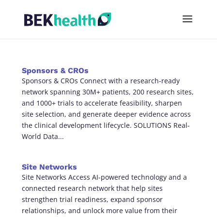
Sponsors & CROs
Sponsors & CROs Connect with a research-ready
network spanning 30M+ patients, 200 research sites,
and 1000+ trials to accelerate feasibility, sharpen
site selection, and generate deeper evidence across
the clinical development lifecycle. SOLUTIONS Real-
World Data...
Site Networks
Site Networks Access AI-powered technology and a
connected research network that help sites
strengthen trial readiness, expand sponsor
relationships, and unlock more value from their