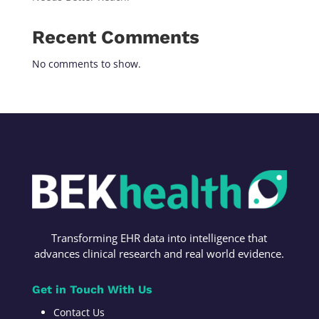
Recent Comments
No comments to show.
Transforming
EHR data into intelligence t
hat
advances c
linical research
and r
eal world evidence
.
Get in Touch With Us
Contact Us