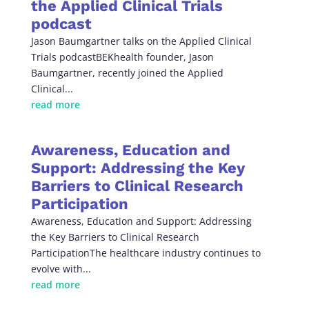
the Applied Clinical Trials
podcast
Jason Baumgartner talks on the Applied Clinical
Trials podcastBEKhealth founder, Jason
Baumgartner, recently joined the Applied
Clinical...
read more
Awareness, Education and
Support: Addressing the Key
Barriers to Clinical Research
Participation
Awareness, Education and Support: Addressing
the Key Barriers to Clinical Research
ParticipationThe healthcare industry continues to
evolve with...
read more