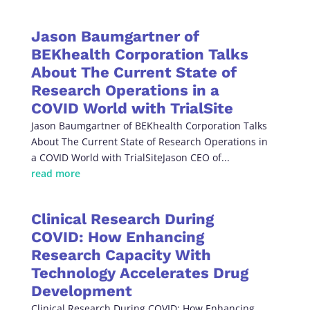
Jason Baumgartner of
BEKhealth Corporation Talks
About The Current State of
Research Operations in a
COVID World with TrialSite
Jason Baumgartner of BEKhealth Corporation Talks
About The Current State of Research Operations in
a COVID World with TrialSiteJason CEO of...
read more
Clinical Research During
COVID: How Enhancing
Research Capacity With
Technology Accelerates Drug
Development
Clinical Research During COVID: How Enhancing