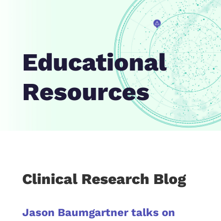
Educational
Resources
Clinical Research Blog
Jason Baumgartner talks on