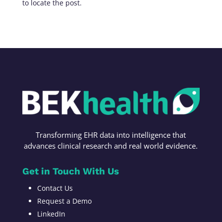
to locate the post.
Transforming
EHR data into intelligence t
hat
advances c
linical research
and r
eal world evidence
.
Get in Touch With Us
Contact Us
Request a Demo
LinkedIn