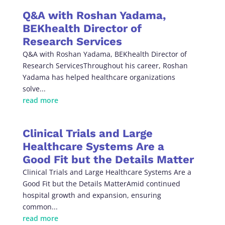
Q&A with Roshan Yadama,
BEKhealth Director of
Research Services
Q&A with Roshan Yadama, BEKhealth Director of
Research ServicesThroughout his career, Roshan
Yadama has helped healthcare organizations
solve...
read more
Clinical Trials and Large
Healthcare Systems Are a
Good Fit but the Details Matter
Clinical Trials and Large Healthcare Systems Are a
Good Fit but the Details MatterAmid continued
hospital growth and expansion, ensuring
common...
read more