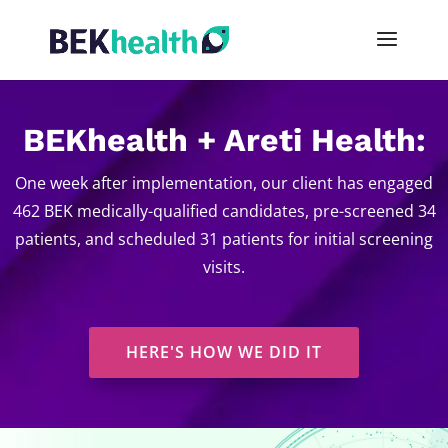
BEKhealth + Areti Health:
One week after implementation, our client has engaged
462 BEK medically-qualified candidates, pre-screened 34
patients, and scheduled 31 patients for initial screening
visits.
HERE'S HOW WE DID IT