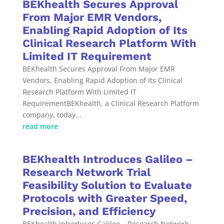
BEKhealth Secures Approval
From Major EMR Vendors,
Enabling Rapid Adoption of Its
Clinical Research Platform With
Limited IT Requirement
BEKhealth Secures Approval From Major EMR
Vendors, Enabling Rapid Adoption of Its Clinical
Research Platform With Limited IT
RequirementBEKhealth, a Clinical Research Platform
company, today...
read more
BEKhealth Introduces Galileo –
Research Network Trial
Feasibility Solution to Evaluate
Protocols with Greater Speed,
Precision, and Efficiency
BEKhealth Introduces Galileo – Research Network