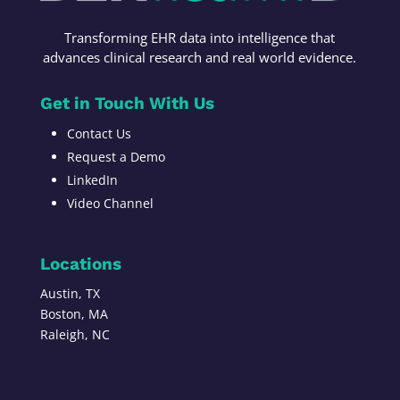
Transforming
EHR data into intelligence t
hat
advances c
linical research
and r
eal world evidence
.
Get in Touch With Us
Contact Us
Request a Demo
LinkedIn
Video Channel
Locations
Austin, TX
Boston, MA
Raleigh, NC