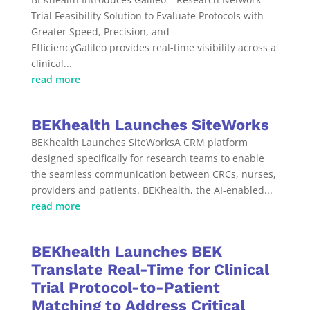
Trial Feasibility Solution to Evaluate Protocols with
Greater Speed, Precision, and
EfficiencyGalileo provides real-time visibility across a
clinical...
read more
BEKhealth Launches SiteWorks
BEKhealth Launches SiteWorksA CRM platform
designed specifically for research teams to enable
the seamless communication between CRCs, nurses,
providers and patients. BEKhealth, the AI-enabled...
read more
BEKhealth Launches BEK
Translate Real-Time for Clinical
Trial Protocol-to-Patient
Matching to Address Critical