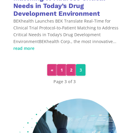
Needs in Today’s Drug
Development Environment
BEKhealth Launches BEK Translate Real-Time for
Clinical Trial Protocol-to-Patient Matching to Address
Critical Needs in Today’s Drug Development
EnvironmentBEKhealth Corp., the most innovative...
read more
«
1
2
3
Page 3 of 3