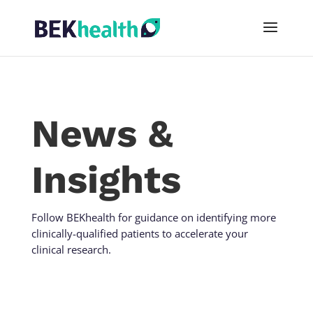
News &
Insights
Follow BEKhealth for guidance on identifying more
clinically-qualified patients to accelerate your
clinical research.